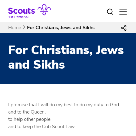
Skip
to
Open
menu
content
1st Pattishall
Home
For Christians, Jews and Sikhs
For Christians, Jews
and Sikhs
I promise that I will do my best to do my duty to God
and to the Queen,
to help other people
and to keep the Cub Scout Law.