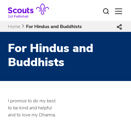
Skip
to
Open
menu
content
1st Pattishall
Home
For Hindus and Buddhists
For Hindus and
Buddhists
I promise to do my best
to be kind and helpful
and to love my Dharma.