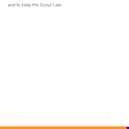
and to keep the Scout Law.