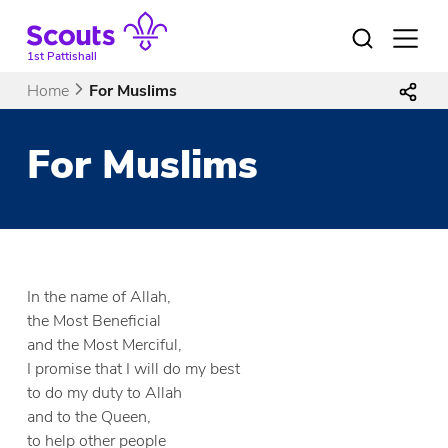
Skip
to
Open
menu
content
1st Pattishall
Home
For Muslims
For Muslims
In the name of Allah,
the Most Beneficial
and the Most Merciful,
I promise that I will do my best
to do my duty to Allah
and to the Queen,
to help other people