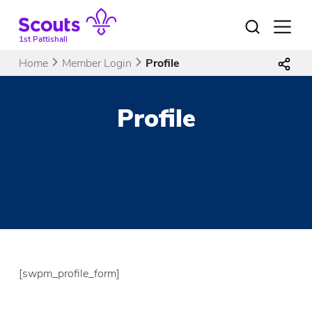
Skip
to
Open
menu
content
1st Pattishall
Home
Member Login
Profile
Profile
[swpm_profile_form]